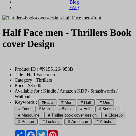
Blog
FAQ
Half Face men - Thrillers Book
cover Design
Product ID : #N1551264953B
Title :
Half Face men
Category :
Thrillers
Price : $35.00
Available for : Kindle / Amazon KDP / Smashwords /
Wattpad
Keywords :
#Face
# Men
# Half
# One
# Face
# Man
# Black
# Half
# Sensual
# Masculine
# Thriller book cover design
# Closeup
# Person
# Looking
# American
# Artistic
Share
Facebook
Twitter
Pinterest