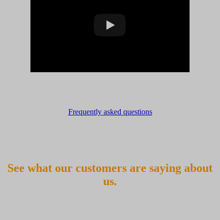
Frequently asked questions
See what our customers are saying about
us.