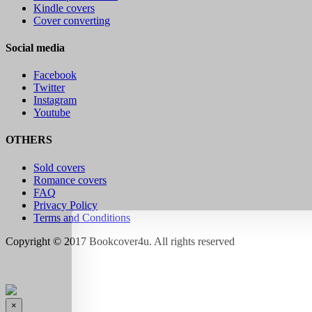
Kindle covers
Cover converting
Social media
Facebook
Twitter
Instagram
Youtube
OTHERS
Sold covers
Romance covers
FAQ
Privacy Policy
Terms and Conditions
Copyright © 2017 Bookcover4u. All rights reserved
×