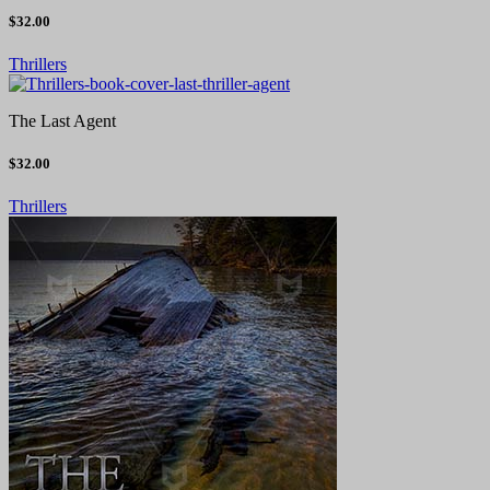
$32.00
Thrillers
The Last Agent
$32.00
Thrillers