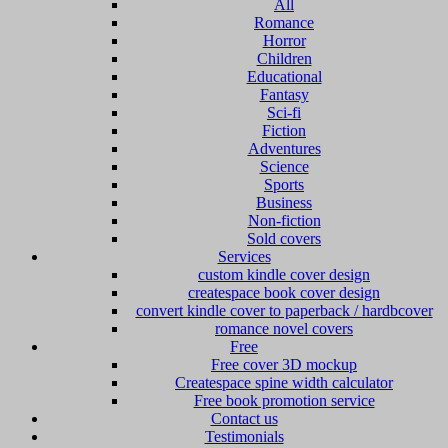
All
Romance
Horror
Children
Educational
Fantasy
Sci-fi
Fiction
Adventures
Science
Sports
Business
Non-fiction
Sold covers
Services
custom kindle cover design
createspace book cover design
convert kindle cover to paperback / hardbcover
romance novel covers
Free
Free cover 3D mockup
Createspace spine width calculator
Free book promotion service
Contact us
Testimonials