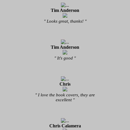
Tim Anderson
" Looks great, thanks! "
Tim Anderson
" It's good "
Chris
" I love the book covers, they are
excellent "
Chris Calamera