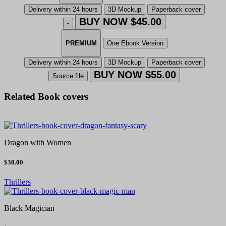
Delivery within 24 hours
3D Mockup
Paperback cover
BUY NOW $45.00
-
PREMIUM
One Ebook Version
Delivery within 24 hours
3D Mockup
Paperback cover
BUY NOW $55.00
Source file
Related Book covers
Dragon with Women
$30.00
Thrillers
Black Magician