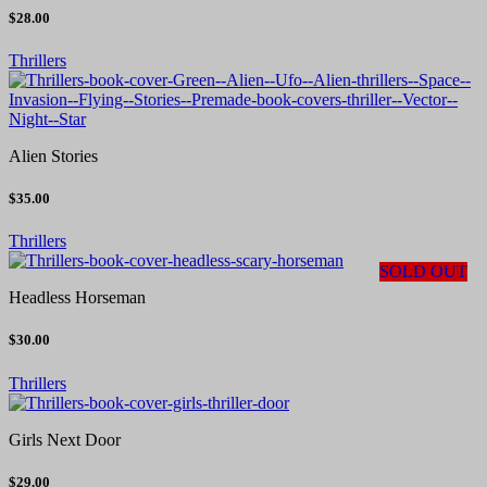
$28.00
Thrillers
Alien Stories
$35.00
Thrillers
SOLD OUT
Headless Horseman
$30.00
Thrillers
Girls Next Door
$29.00