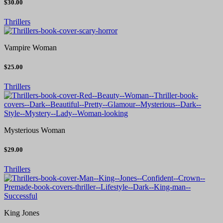
$30.00
Thrillers
Vampire Woman
$25.00
Thrillers
Mysterious Woman
$29.00
Thrillers
King Jones