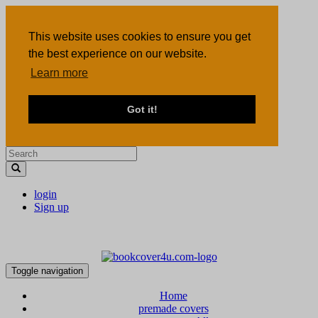
This website uses cookies to ensure you get
the best experience on our website.
Learn more
Got it!
login
Sign up
Toggle navigation
Home
premade covers