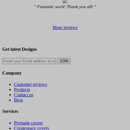
" Fantastic work! Thank you all! "
More reviews
Get latest Designs
Company
Customer reviews
Products
Contact us
Blog
Services
Premade covers
Createspace covers