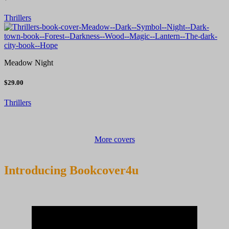
Thrillers
Meadow Night
$29.00
Thrillers
More covers
Introducing Bookcover4u