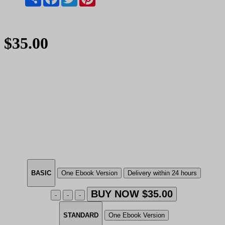
$35.00
BASIC
One Ebook Version
Delivery within 24 hours
BUY NOW $35.00
-
-
-
STANDARD
One Ebook Version