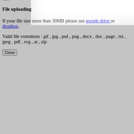
File uploading
If your file size more than 30MB please use
google drive
or
dropbox
.
Valid file extentions : gif , jpg , psd , png , docx , doc , page , txt ,
jpeg , pdf , svg , ai , zip
Close