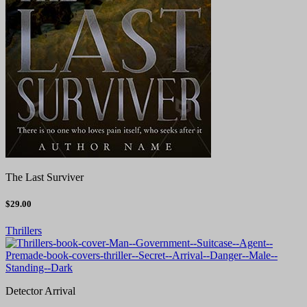
The Last Surviver
$29.00
Thrillers
Detector Arrival