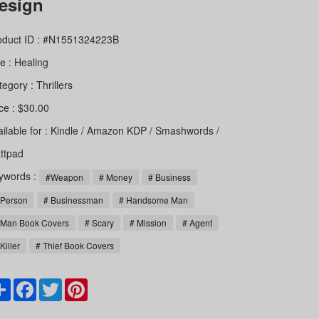
esign
oduct ID : #N1551324223B
le :
Healing
tegory :
Thrillers
ce : $30.00
ailable for : Kindle / Amazon KDP / Smashwords /
ttpad
ywords :
#Weapon
# Money
# Business
 Person
# Businessman
# Handsome Man
 Man Book Covers
# Scary
# Mission
# Agent
Killer
# Thief Book Covers
Share
Facebook
Twitter
Pinterest