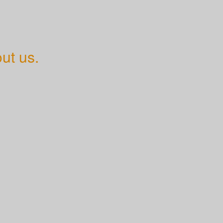
ut us.