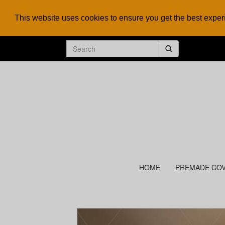
This website uses cookies to ensure you get the best expe
HOME
PREMADE CO