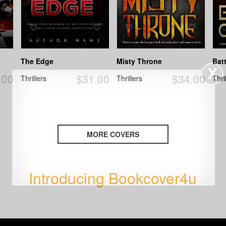
The Edge
Misty Throne
Bat
.00
$31.00
$34.00
Thrillers
Thrillers
Thri
MORE COVERS
Introducing Bookcover4u