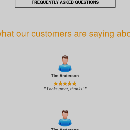
FREQUENTLY ASKED QUESTIONS
hat our customers are saying abo
Tim Anderson
" Looks great, thanks! "
Tim Anderson