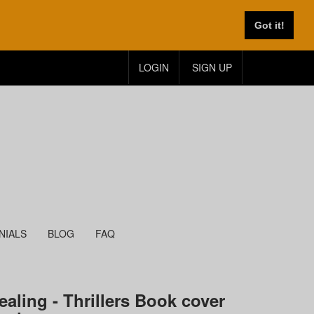
Got it!
LOGIN
SIGN UP
NIALS
BLOG
FAQ
ealing - Thrillers Book cover