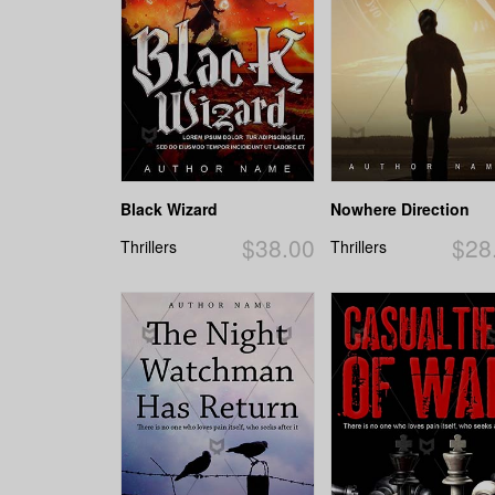
Black Wizard
Nowhere Direction
$38.00
$28
Thrillers
Thrillers