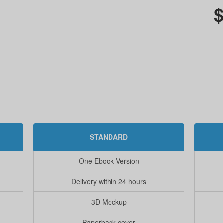
$
STANDARD
One Ebook Version
Delivery within 24 hours
3D Mockup
Paperback cover