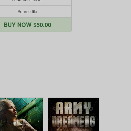
Source file
BUY NOW $50.00