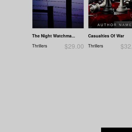
The Night Watchma...
Casualties Of War
$29.00
$32
Thrillers
Thrillers