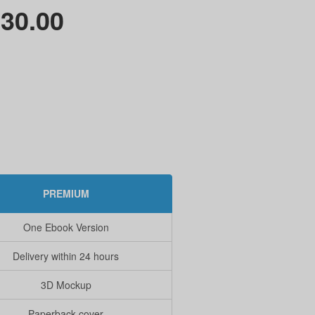
30.00
PREMIUM
One Ebook Version
Delivery within 24 hours
3D Mockup
Paperback cover