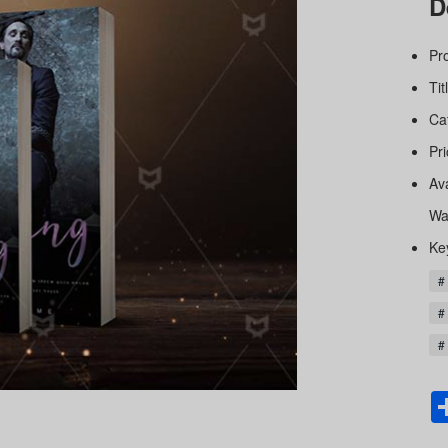
D
Pr
Tit
Ca
Pri
Av
Wa
Ke
#
#
# 