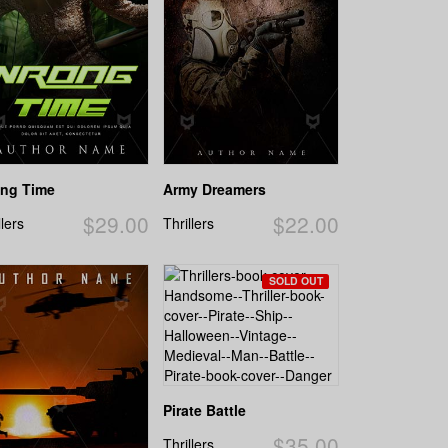
ng Time
Army Dreamers
$29.00
$22.00
llers
Thrillers
SOLD OUT
Pirate Battle
$35.00
Thrillers