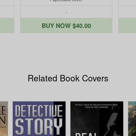
-
BUY NOW $40.00
Related Book Covers