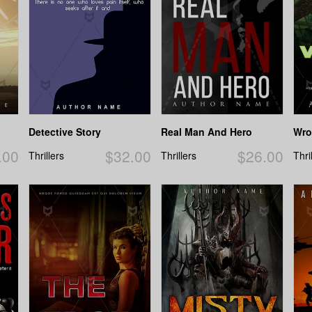
Detective Story
Real Man And Hero
Wro
.00
$32.00
$26.00
Thrillers
Thrillers
Thri