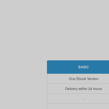
BASIC
One Ebook Version
Delivery within 24 hours
-
-