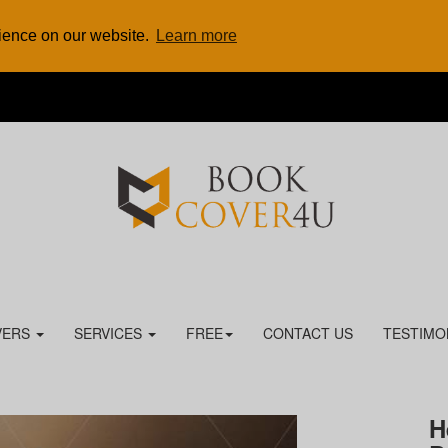
rience on our website.
Learn more
VERS
SERVICES
FREE
CONTACT US
TESTIMO
H