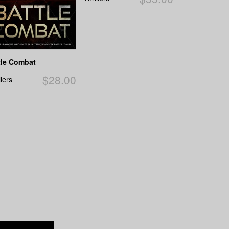
tle Combat
$28.00
llers