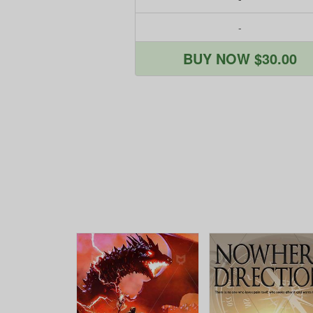
-
BUY NOW $30.00