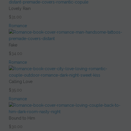
Lovely Rain
$31.00
Romance
Fake
$34.00
Romance
Calling Love
$35.00
Romance
Bound to Him
$30.00