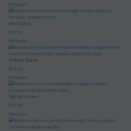
Romance
Best Option
$30.00
Romance
Without Shame
$28.00
Romance
Talk About Him
$30.00
Romance