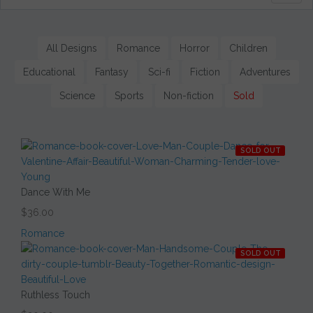
naviga
All Designs
Romance
Horror
Children
Educational
Fantasy
Sci-fi
Fiction
Adventures
Science
Sports
Non-fiction
Sold
SOLD OUT
Dance With Me
$36.00
Romance
SOLD OUT
Ruthless Touch