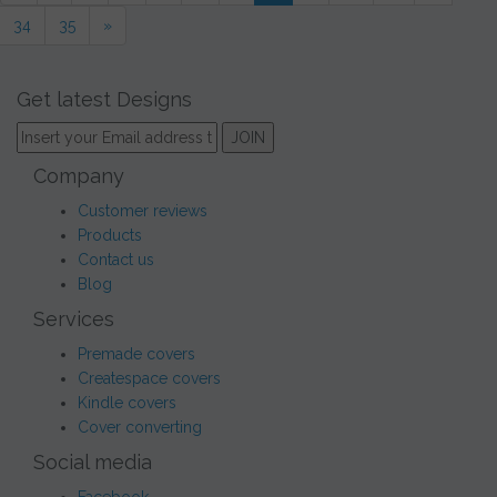
34
35
»
Get latest Designs
Company
Customer reviews
Products
Contact us
Blog
Services
Premade covers
Createspace covers
Kindle covers
Cover converting
Social media