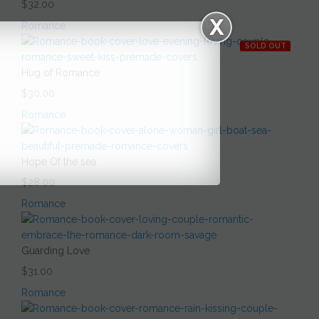
$32.00
Romance
SOLD OUT
Hug of Romance
$30.00
Romance
Hope Of the sea
$28.00
Romance
Guarding Love
$31.00
Romance