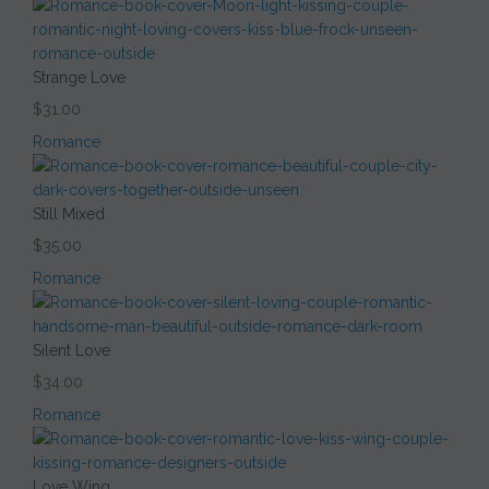
Strange Love
$31.00
Romance
Still Mixed
$35.00
Romance
Silent Love
$34.00
Romance
Love Wing