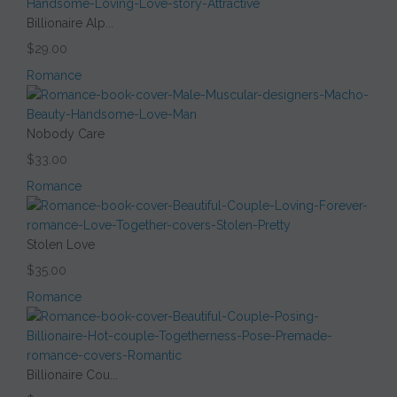
Billionaire Alp...
$29.00
Romance
Nobody Care
$33.00
Romance
Stolen Love
$35.00
Romance
Billionaire Cou...