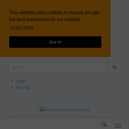
This website uses cookies to ensure you get
the best experience on our website.
Learn more
Got it!
login
Sign up
Toggl