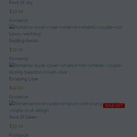
Root Of Joy
$33.00
Romance
Exciting Passio...
$32.00
Romance
Escaping Love
$34.00
Romance
SOLD OUT
Root Of Dawn
$33.00
Romance