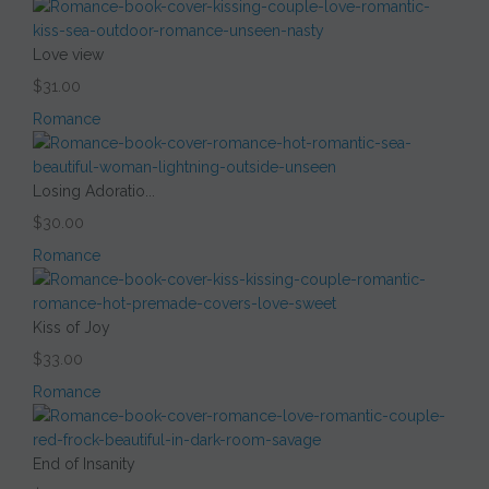
Love view
$31.00
Romance
Losing Adoratio...
$30.00
Romance
Kiss of Joy
$33.00
Romance
End of Insanity