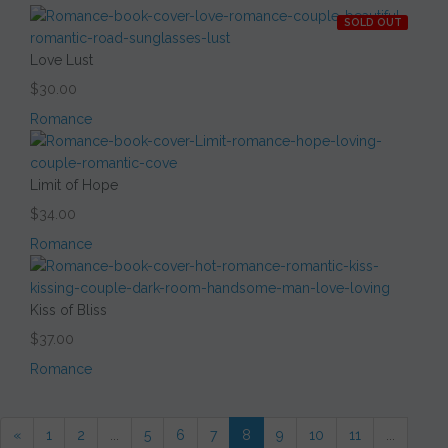
SOLD OUT
Love Lust
$30.00
Romance
Limit of Hope
$34.00
Romance
Kiss of Bliss
$37.00
Romance
«
1
2
...
5
6
7
8
9
10
11
...