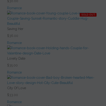
$30.00
Romance
SOLD OUT
Saving Her
$36.00
Romance
Lovely Date
$35.00
Romance
City Of Love
$33.00
Romance