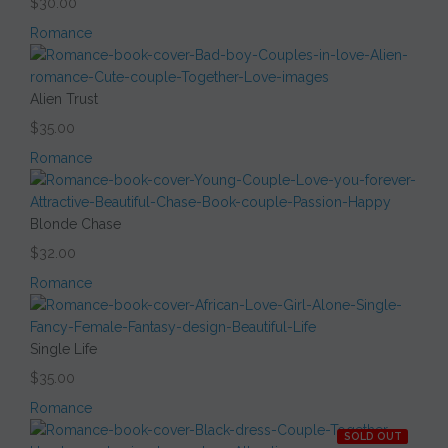
$30.00
Romance
Alien Trust
$35.00
Romance
Blonde Chase
$32.00
Romance
Single Life
$35.00
Romance
SOLD OUT