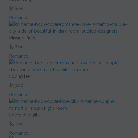
$38.00
Romance
Missing Piece
$36.00
Romance
Loving Her
$33.00
Romance
Loves of realit...
$30.00
Romance