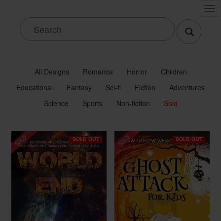
Tog
nav
All Designs
Romance
Horror
Children
Educational
Fantasy
Sci-fi
Fiction
Adventures
Science
Sports
Non-fiction
Sold
SOLD OUT
SOLD OUT