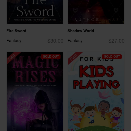
Fire Sword
Shadow World
$30.00
$27.00
Fantasy
Fantasy
SOLD OUT
SOLD OUT