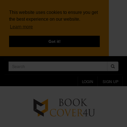
This website uses cookies to ensure you get
the best experience on our website.
Learn more
Got it!
LOGIN
SIGN UP