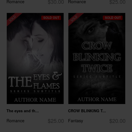
$30.00
$25.00
Romance
Romance
SOLD OUT
SOLD OUT
The eyes and th...
CROW BLINKING T...
$25.00
$20.00
Romance
Fantasy