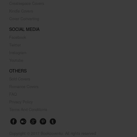
Createspace Covers
Kindle Covers
Cover Converting
SOCIAL MEDIA
Facebook
Twitter
Instagram
Youtube
OTHERS
Sold Covers
Romance Covers
FAQ
Privacy Policy
Terms And Conditions
Copyright © 2017 Bookcover4u. All rights reserved