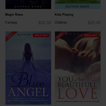
Magic Rises
Kids Playing
$22.00
$25.00
Fantasy
Children
SOLD OUT
SOLD OUT