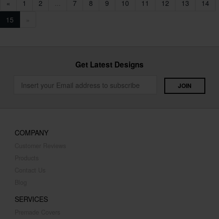
«
1
2
...
7
8
9
10
11
12
13
14
15
»
Get Latest Designs
COMPANY
Customer Reviews
Products
Contact Us
Blog
SERVICES
Premade Covers