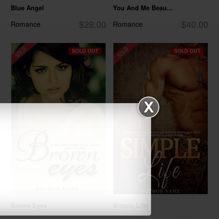
Blue Angel
You And Me Beau...
$28.00
$40.00
Romance
Romance
SOLD OUT
SOLD OUT
Brown Eyes
Simple Life