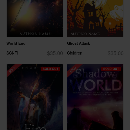
World End
Ghost Attack
$35.00
$35.00
SCI-FI
Children
SOLD OUT
SOLD OUT