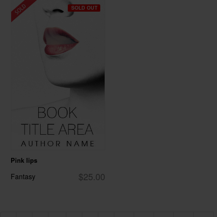
SOLD OUT
Pink lips
$25.00
Fantasy