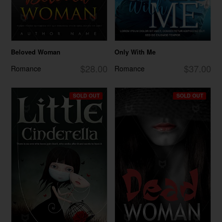
Beloved Woman
Only With Me
$28.00
$37.00
Romance
Romance
SOLD OUT
SOLD OUT