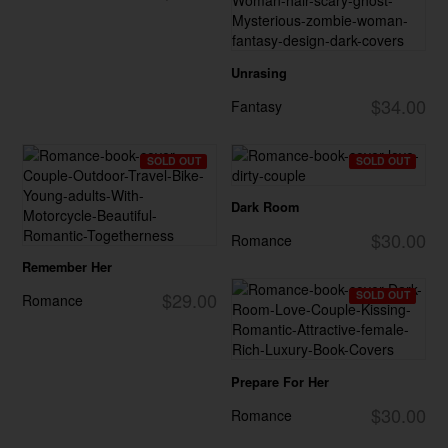
Unrasing
$34.00
Fantasy
SOLD OUT
SOLD OUT
Dark Room
$30.00
Romance
Remember Her
$29.00
SOLD OUT
Romance
Prepare For Her
$30.00
Romance