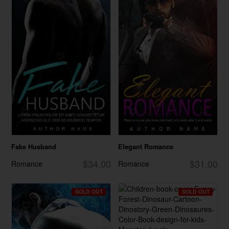
Fake Husband
Elegant Romance
$34.00
$31.00
Romance
Romance
SOLD OUT
SOLD OUT