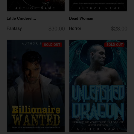
Little Cinderel...
Dead Woman
$30.00
$28.00
Fantasy
Horror
SOLD OUT
SOLD OUT