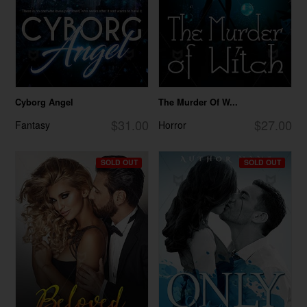
Cyborg Angel
The Murder Of W...
$31.00
$27.00
Fantasy
Horror
SOLD OUT
SOLD OUT