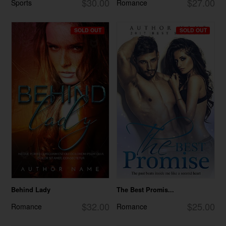
$30.00
$27.00
Sports
Romance
SOLD OUT
SOLD OUT
Behind Lady
The Best Promis...
$32.00
$25.00
Romance
Romance