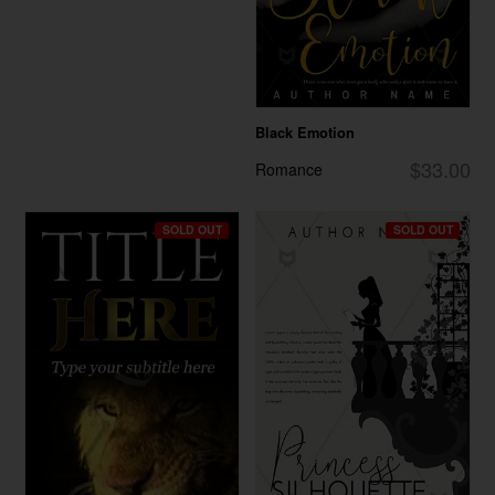
Black Emotion
$33.00
Romance
SOLD OUT
SOLD OUT