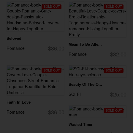
SOLD OUT
SOLD OUT
Beloved
Mean To Be Affe...
$36.00
Romance
$32.00
Romance
SOLD OUT
SOLD OUT
Beauty Of The O...
$25.00
SCI-FI
Faith In Love
$36.00
SOLD OUT
Romance
Wasted Time