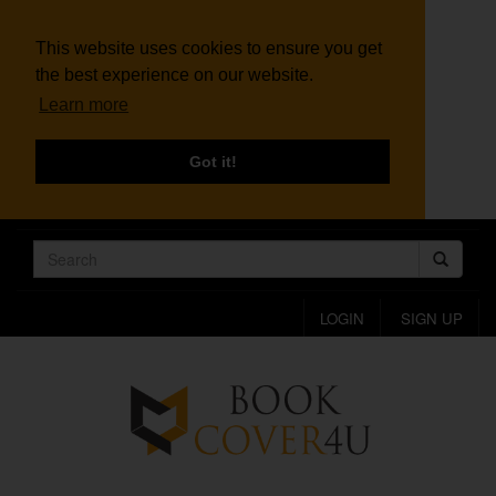
This website uses cookies to ensure you get
the best experience on our website.
Learn more
Got it!
LOGIN
SIGN UP