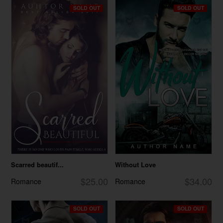
SOLD OUT
SOLD OUT
Scarred beautif...
Without Love
$25.00
$34.00
Romance
Romance
SOLD OUT
SOLD OUT