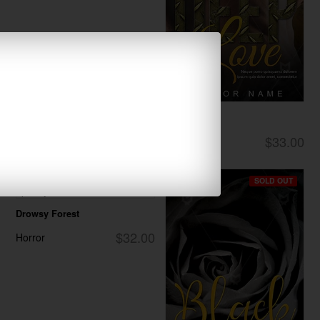
Deep Love
$33.00
Romance
SOLD OUT
SOLD OUT
Drowsy Forest
$32.00
Horror