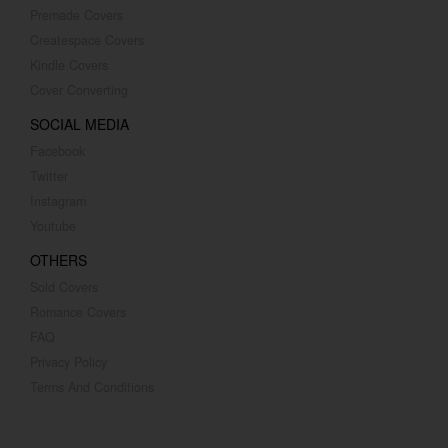
Premade Covers
Createspace Covers
Kindle Covers
Cover Converting
SOCIAL MEDIA
Facebook
Twitter
Instagram
Youtube
OTHERS
Sold Covers
Romance Covers
FAQ
Privacy Policy
Terms And Conditions