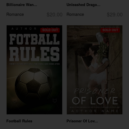
Billionaire Wan...
Unleashed Drago...
$20.00
$29.00
Romance
Romance
SOLD OUT
SOLD OUT
Football Rules
Prisoner Of Lov...