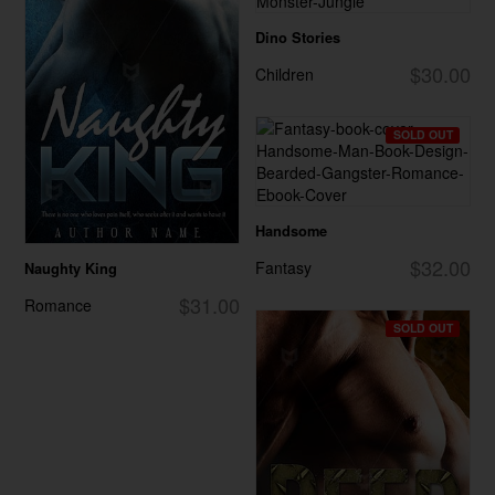
Dino Stories
$30.00
Children
SOLD OUT
Handsome
$32.00
Fantasy
Naughty King
$31.00
Romance
SOLD OUT