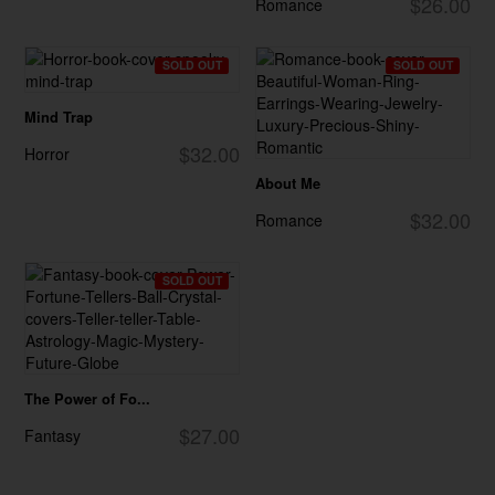
$26.00
Romance
SOLD OUT
SOLD OUT
Mind Trap
$32.00
Horror
About Me
$32.00
Romance
SOLD OUT
The Power of Fo...
$27.00
Fantasy