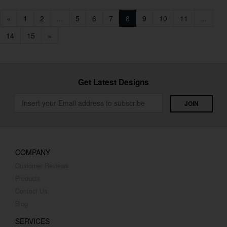
«
1
2
...
5
6
7
8
9
10
11
...
14
15
»
Get Latest Designs
COMPANY
Customer Reviews
Products
Contact Us
Blog
SERVICES