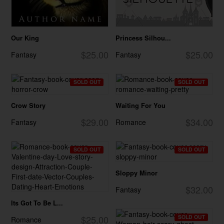
Our King
Princess Silhou...
$25.00
$25.00
Fantasy
Fantasy
SOLD OUT
SOLD OUT
Crow Story
Waiting For You
$29.00
$34.00
Fantasy
Romance
SOLD OUT
SOLD OUT
Sloppy Minor
$32.00
Fantasy
Its Got To Be L...
$25.00
SOLD OUT
Romance