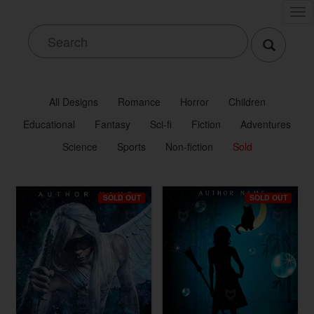
Tog
nav
All Designs
Romance
Horror
Children
Educational
Fantasy
Sci-fi
Fiction
Adventures
Science
Sports
Non-fiction
Sold
SOLD OUT
SOLD OUT