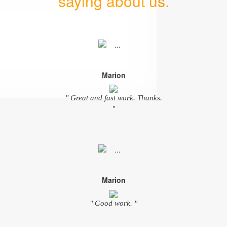
saying about us.
Marion
" Great and fast work. Thanks.
"
Marion
" Good work. "