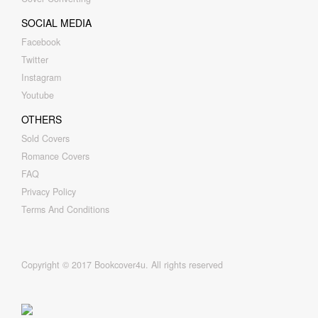
SOCIAL MEDIA
Facebook
Twitter
Instagram
Youtube
OTHERS
Sold Covers
Romance Covers
FAQ
Privacy Policy
Terms And Conditions
Copyright © 2017 Bookcover4u. All rights reserved