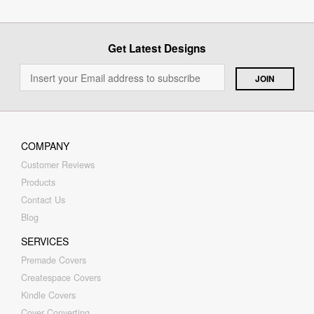
Get Latest Designs
COMPANY
Customer Reviews
Products
Contact Us
Blog
SERVICES
Premade Covers
Createspace Covers
Kindle Covers
Cover Converting