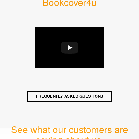
Bookcover4u
FREQUENTLY ASKED QUESTIONS
See what our customers are