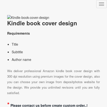
Tog
nav
Kindle book cover design
Requirements
Title
Subtitle
Author name
We deliver professional Amazon kindle book cover design with
300 dpi resolution using premium images for the cover design, also
you can choose your own image from depositphotos website for
the design. We provide you unlimited revisons until you are fully
satisfied.
*
Please contact us before create custom order..!