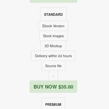
STANDARD
Ebook Version
Stock images
3D Mockup
Delivery within 24 hours
Source file
-
BUY NOW $35.00
PREMIUM