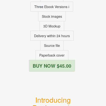
Three
Ebook Versions
ℹ
Stock images
3D Mockup
Delivery within 24 hours
Source file
Paperback cover
BUY NOW $45.00
Introducing