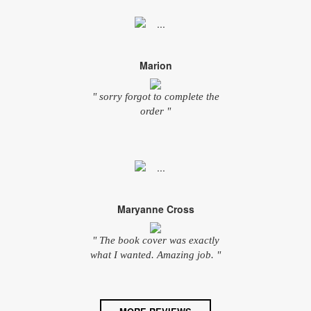
Marion
" sorry forgot to complete the
order "
Maryanne Cross
" The book cover was exactly
what I wanted. Amazing job. "