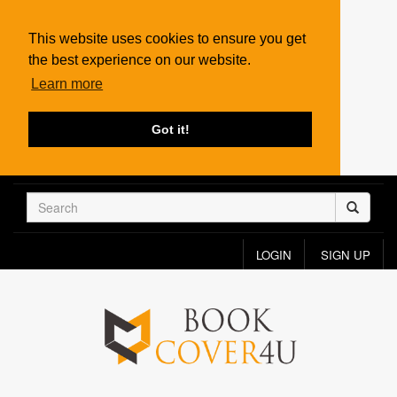
This website uses cookies to ensure you get
the best experience on our website.
Learn more
Got it!
LOGIN
SIGN UP