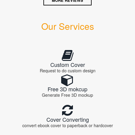
MORE REVIEWS
Our Services
Custom Cover
Request to do custom design
Free 3D mokcup
Generate Free 3D mockup
Cover Converting
convert ebook cover to paperback or hardcover