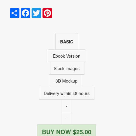
Share
Facebook
Twitter
Pinterest
BASIC
Ebook Version
Stock images
3D Mockup
Delivery within 48 hours
-
-
BUY NOW $25.00